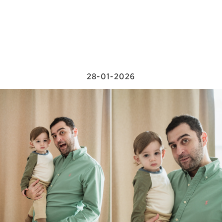
28-01-2026