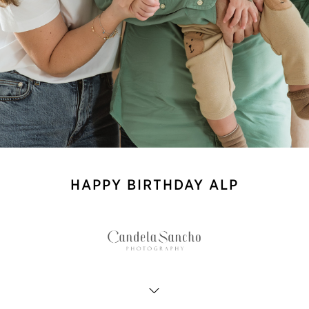
HAPPY BIRTHDAY ALP